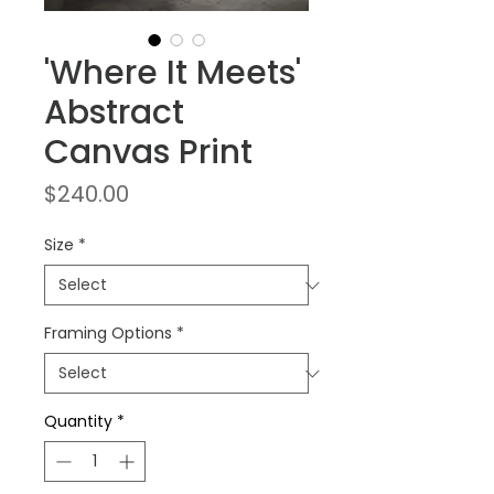
'Where It Meets'
Abstract
Canvas Print
Price
$240.00
Size
*
Framing Options
*
Quantity
*