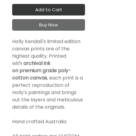
Add to Cart
Buy Now
Holly Kendall's limited edition
canvas prints are of the
highest quality. Printed
with
a
rchival ink
on
premium
grade
poly-
cotton canvas
, each print is a
perfect reproduction of
Holly's paintings and brings
out the layers and meticulous
details of the originals.
Hand crafted Australia.