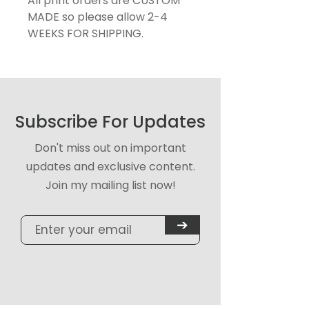
All print orders are CUSTOM
MADE so please allow 2-4
WEEKS FOR SHIPPING.
Subscribe For Updates
Don't miss out on important
updates and exclusive content.
Join my mailing list now!
➔