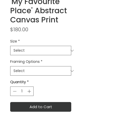
'My Favourite
Place' Abstract
Canvas Print
Price
$180.00
Size
*
Framing Options
*
Quantity
*
Add to Cart