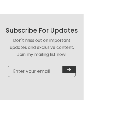
Subscribe For Updates
Don't miss out on important
updates and exclusive content.
Join my mailing list now!
➔
Quick Links