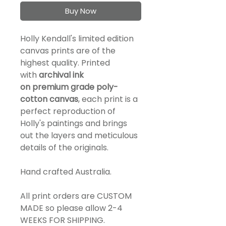
Buy Now
Holly Kendall's limited edition
canvas prints are of the
highest quality. Printed
with
a
rchival ink
on
premium
grade
poly-
cotton canvas
, each print is a
perfect reproduction of
Holly's paintings and brings
out the layers and meticulous
details of the originals.
Hand crafted Australia.
All print orders are CUSTOM
MADE so please allow 2-4
WEEKS FOR SHIPPING.