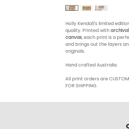
Holly Kendall's limited editi
quality. Printed with
a
rchival
canvas
, each print is a per
and brings out the layers an
originals.
Hand crafted Australia.
All print orders are CUSTO
FOR SHIPPING.