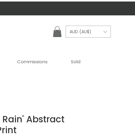
AUD (AU$)
Commissions
Sold
e Rain' Abstract
rint