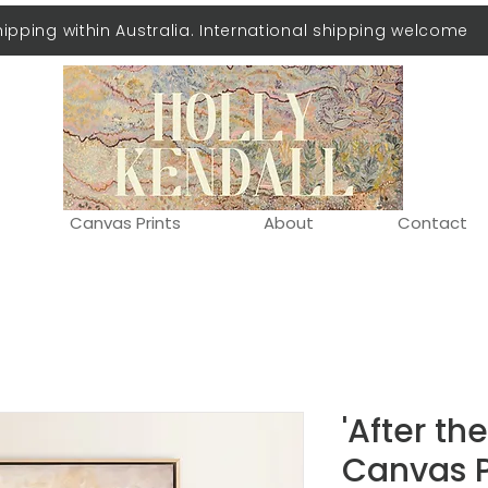
hipping within Australia. International shipping welcome
Canvas Prints
About
Contact
'After th
Canvas P