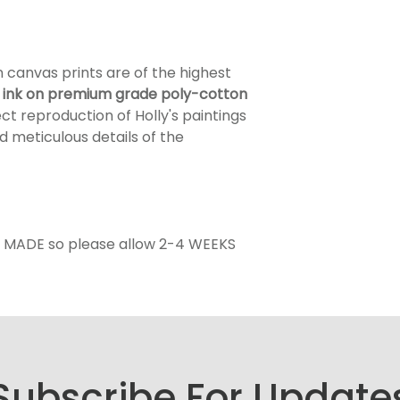
on canvas prints are of the highest
 ink on
premium
grade
poly-cotton
fect reproduction of Holly's paintings
d meticulous details of the
M MADE so please allow 2-4 WEEKS
Subscribe For Update