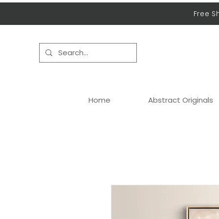
Free S
Home
Abstract Originals