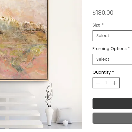
Price
$180.00
Size
*
Select
Framing Options
*
Select
Quantity
*