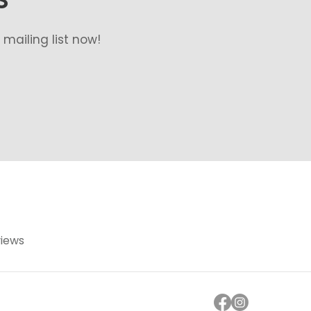
mailing list now!
views