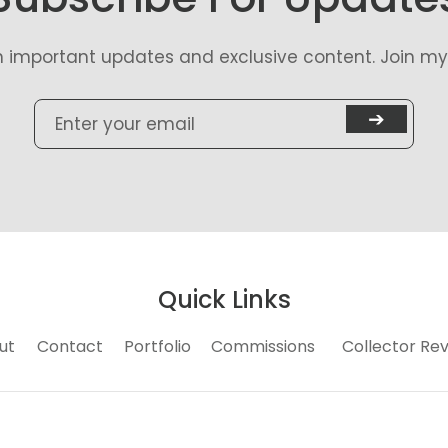
n important updates and exclusive content. Join my 
➔
Quick Links
ut
Contact
Portfolio
Commissions
Collector Re